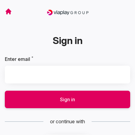
Sign in
*
Required
Enter email
Sign in
or continue with