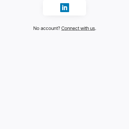
Sign in with LinkedIn
No account?
Connect with us
.