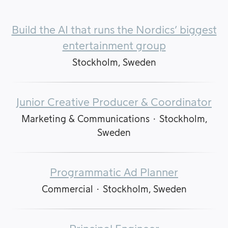
Build the AI that runs the Nordics’ biggest
entertainment group
Stockholm, Sweden
Junior Creative Producer & Coordinator
Marketing & Communications
·
Stockholm,
Sweden
Programmatic Ad Planner
Commercial
·
Stockholm, Sweden