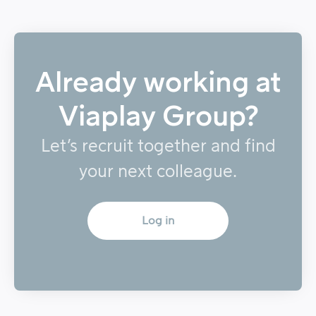
Already working at
Viaplay Group?
Let’s recruit together and find
your next colleague.
Log in