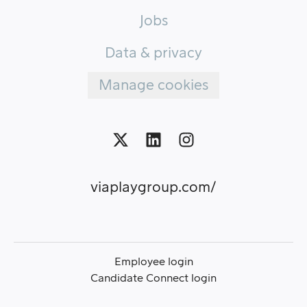
Jobs
Data & privacy
Manage cookies
viaplaygroup.com/
Employee login
Candidate Connect login