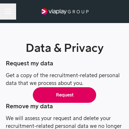
Career menu
Data & Privacy
Request my data
Get a copy of the recruitment-related personal
data that we process about you.
Request
Remove my data
We will assess your request and delete your
recruitment-related personal data we no longer