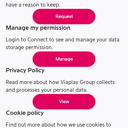
have a reason to keep.
Request
Manage my permission
Login to Connect to see and manage your data
storage permission.
Manage
Privacy Policy
Read more about how Viaplay Group collects
and processes your personal data.
View
Cookie policy
Find out more about how we use cookies to