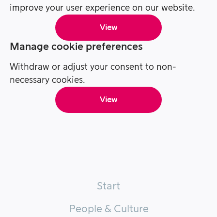
improve your user experience on our website.
View
Manage cookie preferences
Withdraw or adjust your consent to non-
necessary cookies.
View
Start
People & Culture