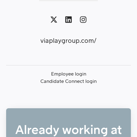
viaplaygroup.com/
Employee login
Candidate Connect login
Already working at