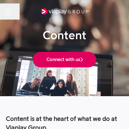
Share page
Career menu
Content
Connect with us
Content is at the heart of what we do at
Viaplay Group.