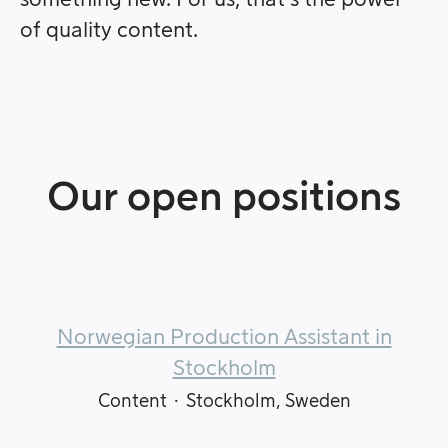
of quality content.
Our open positions
Norwegian Production Assistant in
Stockholm
Content
·
Stockholm, Sweden