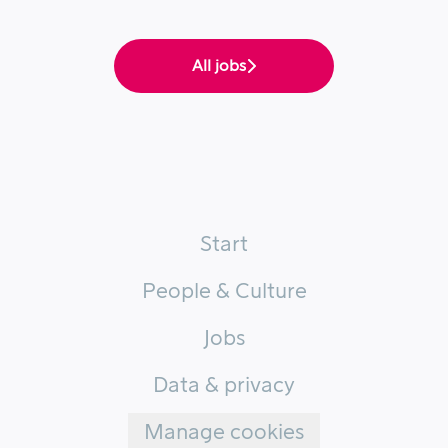
All jobs
Start
People & Culture
Jobs
Data & privacy
Manage cookies