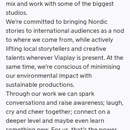
mix and work with some of the biggest
studios.
We’re committed to bringing Nordic
stories to international audiences as a nod
to where we come from, while actively
lifting local storytellers and creative
talents wherever Viaplay is present. At the
same time, we're conscious of minimising
our environmental impact with
sustainable productions.
Through our work we can spark
conversations and raise awareness; laugh,
cry and cheer together; connect on a
deeper level and maybe even learn
something new. For us, that’s the power