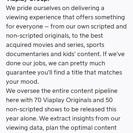
We pride ourselves on delivering a
viewing experience that offers something
for everyone – from our own scripted and
non-scripted originals, to the best
acquired movies and series, sports
documentaries and kids’ content. If we've
done our jobs, we can pretty much
guarantee you'll find a title that matches
your mood.
We oversee the entire content pipeline
here with 70 Viaplay Originals and 50
non-scripted shows to be released this
year alone. We extract insights from our
viewing data, plan the optimal content