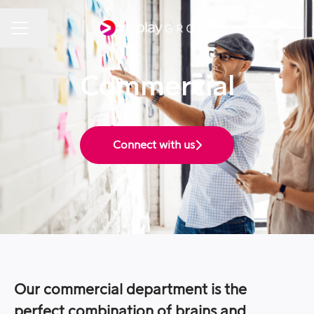
Share page
Career menu
Commercial
Connect with us
Our commercial department is the
perfect combination of brains and