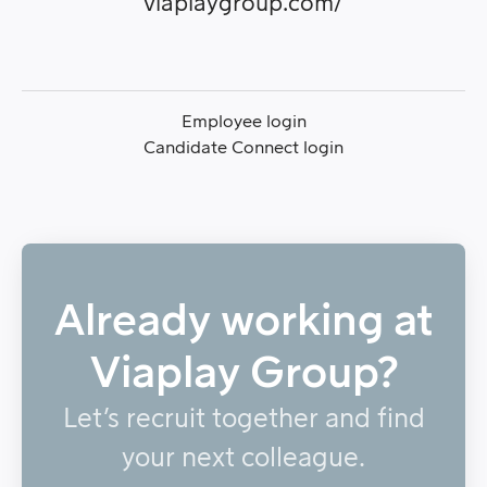
viaplaygroup.com/
Employee login
Candidate Connect login
Already working at
Viaplay Group?
Let’s recruit together and find
your next colleague.