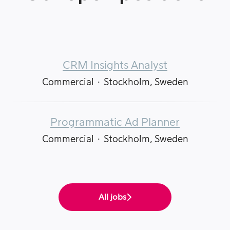
CRM Insights Analyst
Commercial
·
Stockholm, Sweden
Programmatic Ad Planner
Commercial
·
Stockholm, Sweden
All jobs