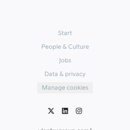
Start
People & Culture
Jobs
Data & privacy
Manage cookies