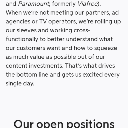
and
Paramount
; formerly
Viafree
).
When we’re not meeting our partners, ad
agencies or TV operators, we’re rolling up
our sleeves and working cross-
functionally to better understand what
our customers want and how to squeeze
as much value as possible out of our
content investments. That’s what drives
the bottom line and gets us excited every
single day.
Our open positions