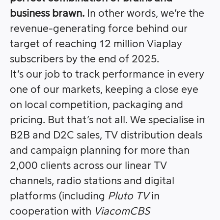
business brawn.
In other words, we’re the
revenue-generating force behind our
target of reaching 12 million Viaplay
subscribers by the end of 2025.
It’s our job to track performance in every
one of our markets, keeping a close eye
on local competition, packaging and
pricing. But that’s not all. We specialise in
B2B and D2C sales, TV distribution deals
and campaign planning for more than
2,000 clients across our linear TV
channels, radio stations and digital
platforms (including
Pluto TV
in
cooperation with
ViacomCBS