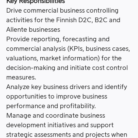
Key Responsibilities
Drive commercial business controlling
activities for the Finnish D2C, B2C and
Allente businesses
Provide reporting, forecasting and
commercial analysis (KPIs, business cases,
valuations, market information) for the
decision-making and initiate cost control
measures.
Analyze key business drivers and identify
opportunities to improve business
performance and profitability.
Manage and coordinate business
development initiatives and support
strategic assessments and projects when