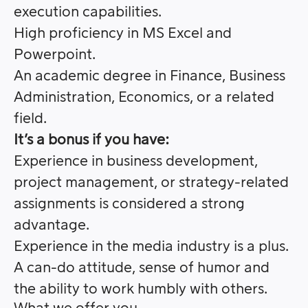
execution capabilities.
High proficiency in MS Excel and
Powerpoint.
An academic degree in Finance, Business
Administration, Economics, or a related
field.
It’s a bonus if you have:
Experience in business development,
project management, or strategy-related
assignments is considered a strong
advantage.
Experience in the media industry is a plus.
A can-do attitude, sense of humor and
the ability to work humbly with others.