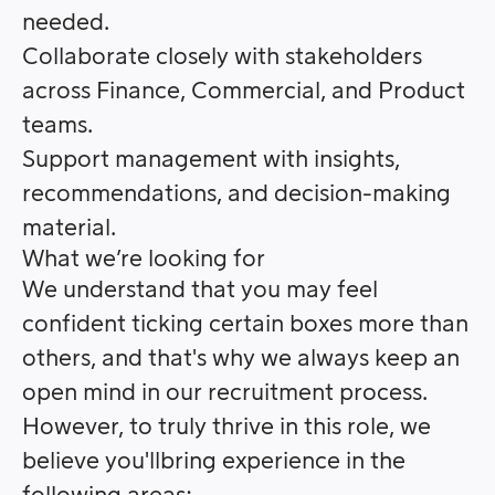
needed.
Collaborate closely with stakeholders
across Finance, Commercial, and Product
teams.
Support management with insights,
recommendations, and decision-making
material.
What we’re looking for
We understand that you may feel
confident ticking certain boxes more than
others, and that's why we always keep an
open mind in our recruitment process.
However, to truly thrive in this role, we
believe you'llbring experience in the