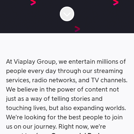
At Viaplay Group, we entertain millions of
people every day through our streaming
services, radio networks, and TV channels.
We believe in the power of content not
just as a way of telling stories and
touching lives, but also expanding worlds.
We're looking for the best people to join
us on our journey. Right now, we're