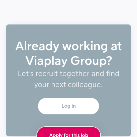
Already working at
Viaplay Group?
Let’s recruit together and find
your next colleague.
Log in
Apply for this job