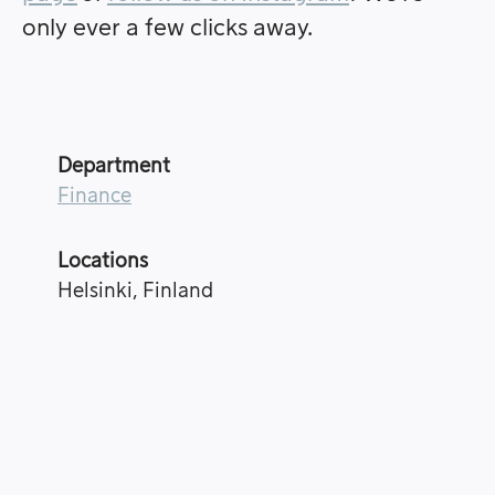
only ever a few clicks away.
Department
Finance
Locations
Helsinki, Finland