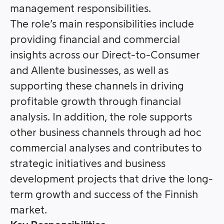
management responsibilities.
The role’s main responsibilities include
providing financial and commercial
insights across our Direct-to-Consumer
and Allente businesses, as well as
supporting these channels in driving
profitable growth through financial
analysis. In addition, the role supports
other business channels through ad hoc
commercial analyses and contributes to
strategic initiatives and business
development projects that drive the long-
term growth and success of the Finnish
market.