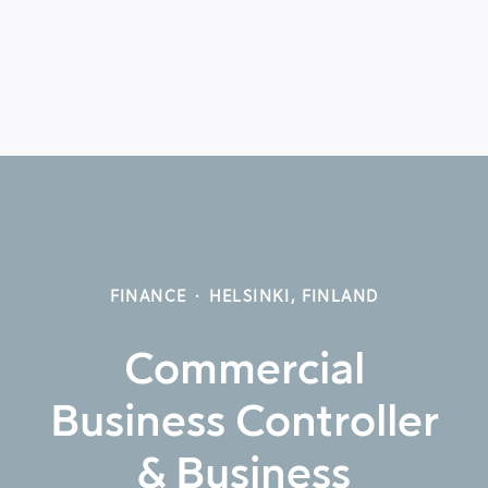
FINANCE
·
HELSINKI, FINLAND
Commercial
Business Controller
& Business