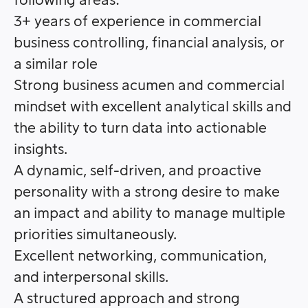
following areas:
3+ years of experience in commercial
business controlling, financial analysis, or
a similar role
Strong business acumen and commercial
mindset with excellent analytical skills and
the ability to turn data into actionable
insights.
A dynamic, self-driven, and proactive
personality with a strong desire to make
an impact and ability to manage multiple
priorities simultaneously.
Excellent networking, communication,
and interpersonal skills.
A structured approach and strong