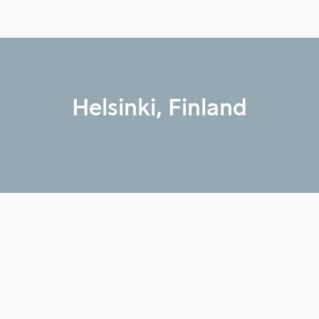
Helsinki, Finland