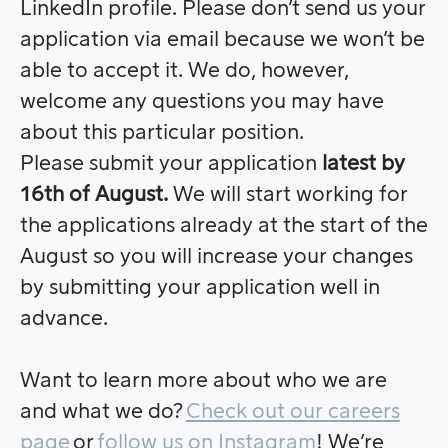
LinkedIn profile. Please don’t send us your
application via email because we won’t be
able to accept it. We do, however,
welcome any questions you may have
about this particular position.
Please submit your application
latest by
16th of August.
We will start working for
the applications already at the start of the
August so you will increase your changes
by submitting your application well in
advance.
Want to learn more about who we are
and what we do?
Check out our careers
page
or
follow us on Instagram
! We’re