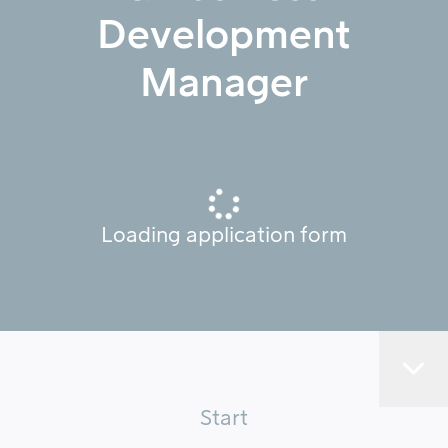
Development
Manager
Loading application form
Start