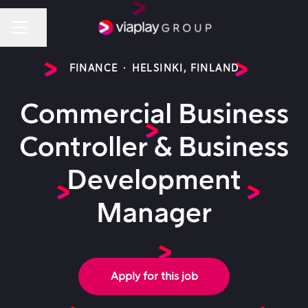
Share page
Career menu
FINANCE
·
HELSINKI, FINLAND
Commercial Business
Controller & Business
Development
Manager
Apply for this job