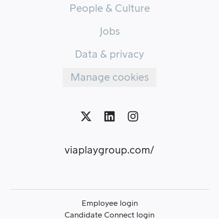
People & Culture
Jobs
Data & privacy
Manage cookies
viaplaygroup.com/
Employee login
Candidate Connect login