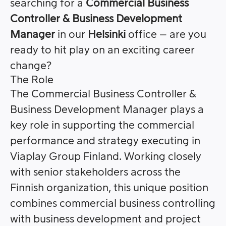
searching for a
Commercial Business
Controller & Business Development
Manager
in our
Helsinki
office – are you
ready to hit play on an exciting career
change?
The Role
The Commercial Business Controller &
Business Development Manager plays a
key role in supporting the commercial
performance and strategy executing in
Viaplay Group Finland. Working closely
with senior stakeholders across the
Finnish organization, this unique position
combines commercial business controlling
with business development and project