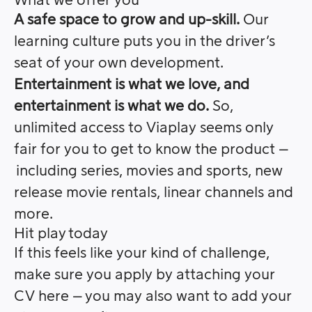
What we offer you
A safe space to grow and up-skill.
Our
learning culture puts you in the driver’s
seat of your own development.
Entertainment is what we love, and
entertainment is what we do.
So,
unlimited access to Viaplay seems only
fair for you to get to know the product –
including series, movies and sports, new
release movie rentals, linear channels and
more.
Hit play today
If this feels like your kind of challenge,
make sure you apply by attaching your
CV here – you may also want to add your