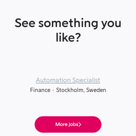
See something you
like?
Automation Specialist
Finance
·
Stockholm, Sweden
More jobs