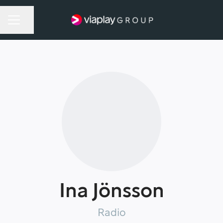
Share page
Career menu
Ina Jönsson
Radio