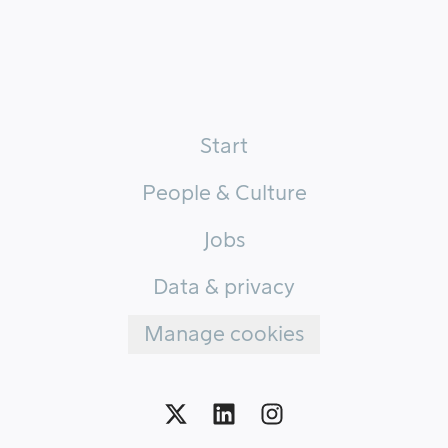
Start
People & Culture
Jobs
Data & privacy
Manage cookies