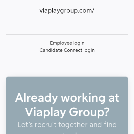
viaplaygroup.com/
Employee login
Candidate Connect login
Already working at
Viaplay Group?
Let’s recruit together and find