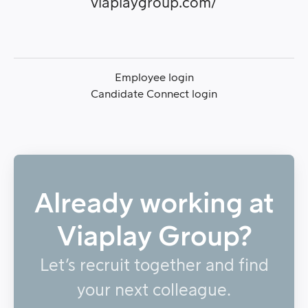
viaplaygroup.com/
Employee login
Candidate Connect login
Already working at
Viaplay Group?
Let’s recruit together and find
your next colleague.