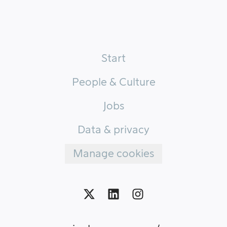
Start
People & Culture
Jobs
Data & privacy
Manage cookies