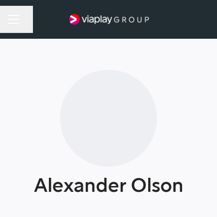
Share page
Career menu
Alexander Olson