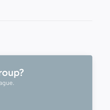
roup?
eague.