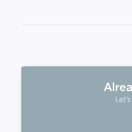
Alre
Let’s