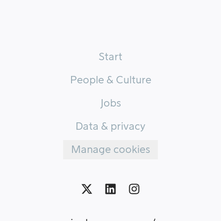
Start
People & Culture
Jobs
Data & privacy
Manage cookies