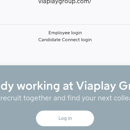
viaplaygroup.com/
Employee login
Candidate Connect login
ady working at Viaplay G
 recruit together and find your next coll
Log in