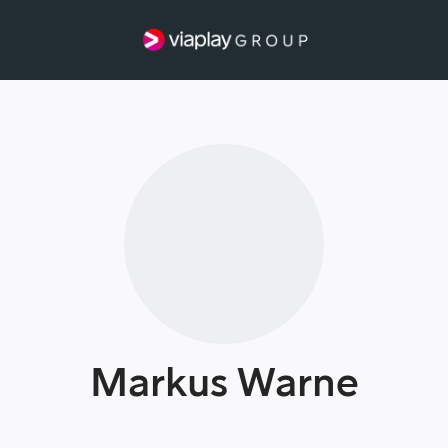
Markus Warne