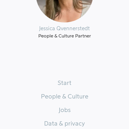
Jessica Qvennerstedt
People & Culture Partner
Start
People & Culture
Jobs
Data & privacy