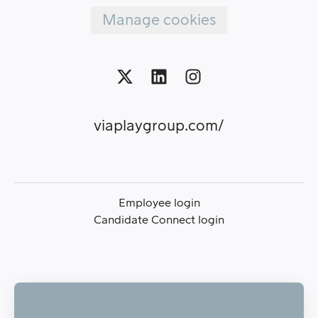
Manage cookies
viaplaygroup.com/
Employee login
Candidate Connect login