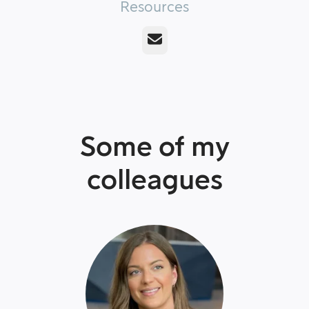
Resources
Email
Some of my
colleagues