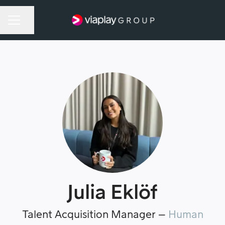
Share page
Career menu
Julia Eklöf
Talent Acquisition Manager –
Human