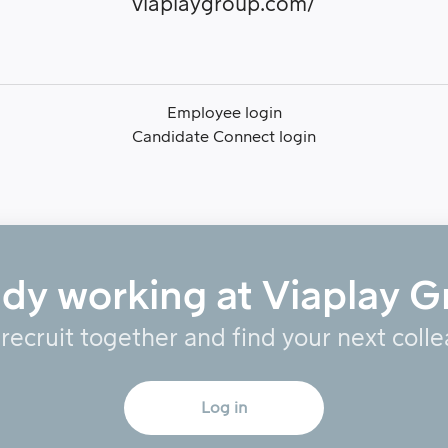
viaplaygroup.com/
Employee login
Candidate Connect login
ady working at Viaplay G
 recruit together and find your next coll
Log in