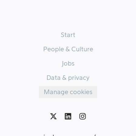
Start
People & Culture
Jobs
Data & privacy
Manage cookies