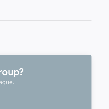
roup?
eague.