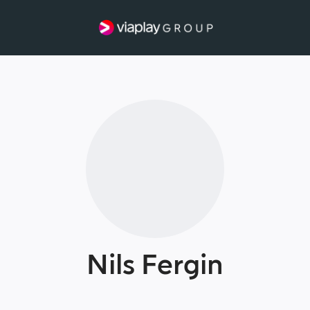
Nils Fergin