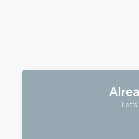
Alre
Let’s