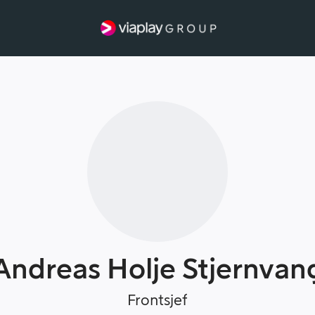
Andreas Holje Stjernvan
Frontsjef