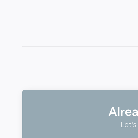
Alre
Let’s