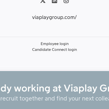
viaplaygroup.com/
Employee login
Candidate Connect login
ady working at Viaplay G
 recruit together and find your next coll