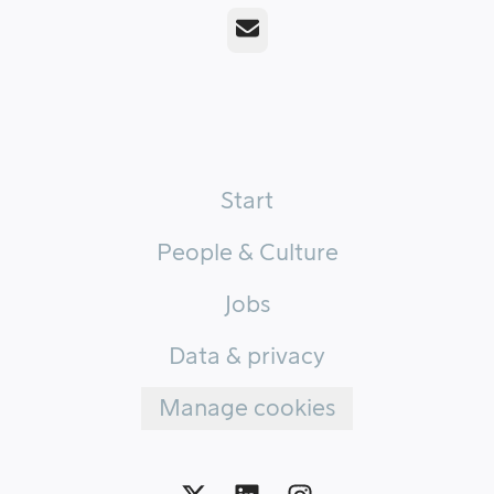
Email
Start
People & Culture
Jobs
Data & privacy
Manage cookies