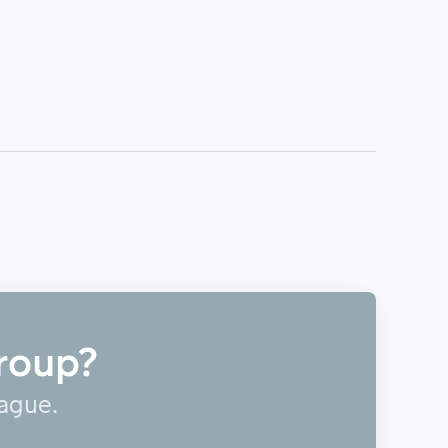
roup?
eague.