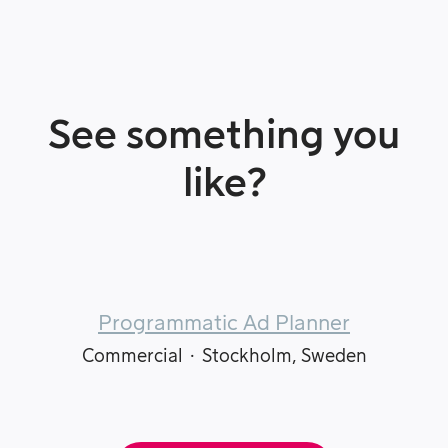
See something you
like?
Programmatic Ad Planner
Commercial
·
Stockholm, Sweden