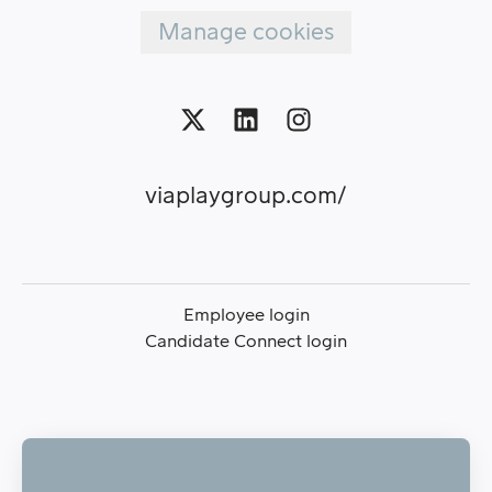
Manage cookies
viaplaygroup.com/
Employee login
Candidate Connect login