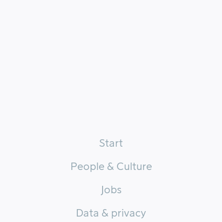
Start
People & Culture
Jobs
Data & privacy