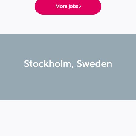
More jobs
Stockholm, Sweden