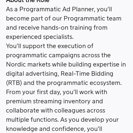
About the Role
As a Programmatic Ad Planner, you’ll
become part of our Programmatic team
and receive hands-on training from
experienced specialists.
You’ll support the execution of
programmatic campaigns across the
Nordic markets while building expertise in
digital advertising, Real-Time Bidding
(RTB) and the programmatic ecosystem.
From your first day, you’ll work with
premium streaming inventory and
collaborate with colleagues across
multiple functions. As you develop your
knowledge and confidence, you’ll