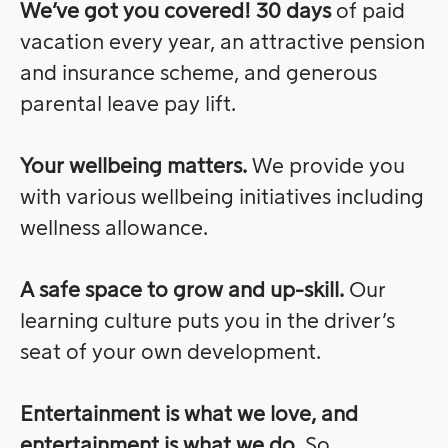
We’ve got you covered! 30 days
of paid
vacation every year, an attractive pension
and insurance scheme, and generous
parental leave pay lift.
Your wellbeing matters.
We provide you
with various wellbeing initiatives including
wellness allowance.
A safe space to grow and up-skill.
Our
learning culture puts you in the driver’s
seat of your own development.
Entertainment is what we love, and
entertainment is what we do
. So,