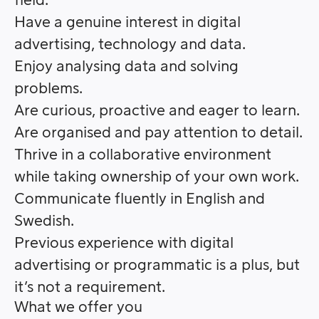
field.
Have a genuine interest in digital
advertising, technology and data.
Enjoy analysing data and solving
problems.
Are curious, proactive and eager to learn.
Are organised and pay attention to detail.
Thrive in a collaborative environment
while taking ownership of your own work.
Communicate fluently in English and
Swedish.
Previous experience with digital
advertising or programmatic is a plus, but
it’s not a requirement.
What we offer you