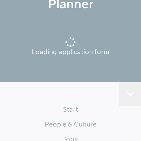
Planner
Loading application form
Start
People & Culture
Jobs