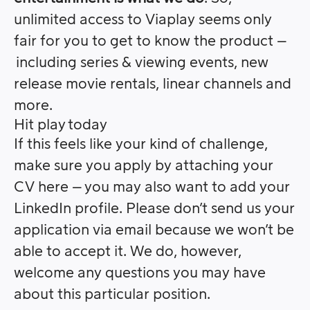
unlimited access to Viaplay seems only
fair for you to get to know the product –
including series & viewing events, new
release movie rentals, linear channels and
more.
Hit play today
If this feels like your kind of challenge,
make sure you apply by attaching your
CV here – you may also want to add your
LinkedIn profile. Please don’t send us your
application via email because we won’t be
able to accept it. We do, however,
welcome any questions you may have
about this particular position.