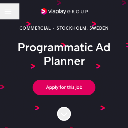
Share page
Career menu
COMMERCIAL
·
STOCKHOLM, SWEDEN
Programmatic Ad
Planner
Apply for this job