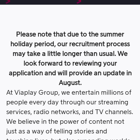
Please note that due to the summer
holiday period, our recruitment process
may take a little longer than usual. We
look forward to reviewing your
application and will provide an update in
August.
At Viaplay Group, we entertain millions of
people every day through our streaming
services, radio networks, and TV channels.
We believe in the power of content not
just as a way of telling stories and