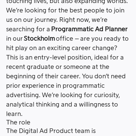
touching lives, but also expanding worlds.
We’re looking for the best people to join
us on our journey. Right now, we’re
searching for a
Programmatic Ad Planner
in our
Stockholm
office – are you ready to
hit play on an exciting career change?
This is an entry-level position, ideal for a
recent graduate or someone at the
beginning of their career. You don’t need
prior experience in programmatic
advertising. We’re looking for curiosity,
analytical thinking and a willingness to
learn.
The role
The Digital Ad Product team is