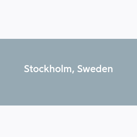
Stockholm, Sweden