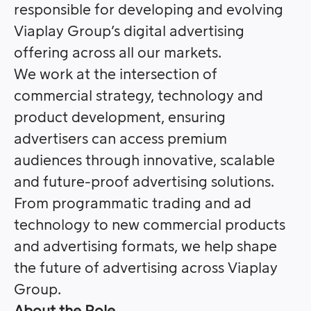
responsible for developing and evolving
Viaplay Group’s digital advertising
offering across all our markets.
We work at the intersection of
commercial strategy, technology and
product development, ensuring
advertisers can access premium
audiences through innovative, scalable
and future-proof advertising solutions.
From programmatic trading and ad
technology to new commercial products
and advertising formats, we help shape
the future of advertising across Viaplay
Group.