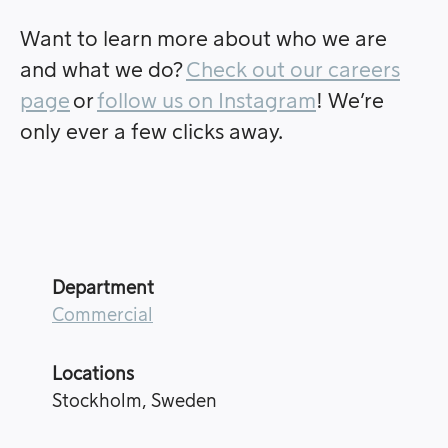
Want to learn more about who we are
and what we do?
Check out our careers
page
or
follow us on Instagram
! We’re
only ever a few clicks away.
Department
Commercial
Locations
Stockholm, Sweden