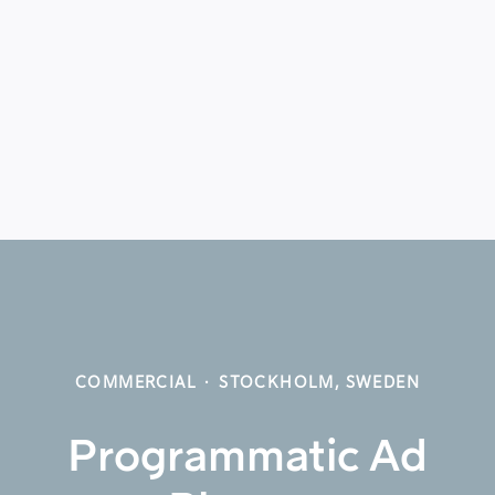
COMMERCIAL
·
STOCKHOLM, SWEDEN
Programmatic Ad