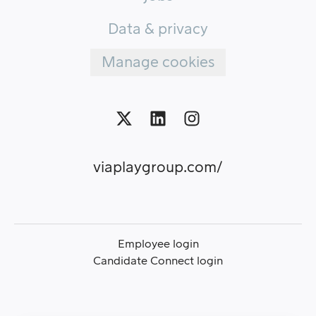
Data & privacy
Manage cookies
viaplaygroup.com/
Employee login
Candidate Connect login