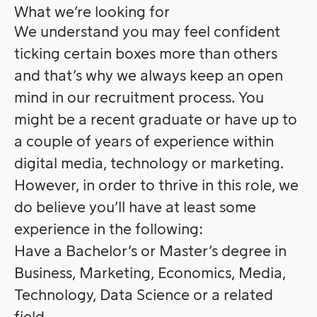
What we’re looking for
We understand you may feel confident
ticking certain boxes more than others
and that’s why we always keep an open
mind in our recruitment process.
You
might be a recent graduate or have up to
a couple of years of experience within
digital media, technology or marketing.
However, in order to thrive in this role, we
do believe you’ll have at least some
experience in the following:
Have a Bachelor’s or Master’s degree in
Business, Marketing, Economics, Media,
Technology, Data Science or a related