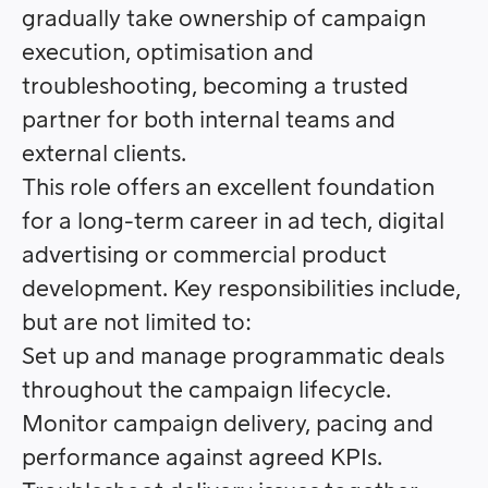
gradually take ownership of campaign
execution, optimisation and
troubleshooting, becoming a trusted
partner for both internal teams and
external clients.
This role offers an excellent foundation
for a long-term career in ad tech, digital
advertising or commercial product
development.
Key responsibilities include,
but are not limited to:
Set up and manage programmatic deals
throughout the campaign lifecycle.
Monitor campaign delivery, pacing and
performance against agreed KPIs.