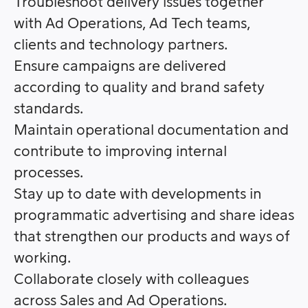
Troubleshoot delivery issues together
with Ad Operations, Ad Tech teams,
clients and technology partners.
Ensure campaigns are delivered
according to quality and brand safety
standards.
Maintain operational documentation and
contribute to improving internal
processes.
Stay up to date with developments in
programmatic advertising and share ideas
that strengthen our products and ways of
working.
Collaborate closely with colleagues
across Sales and Ad Operations.